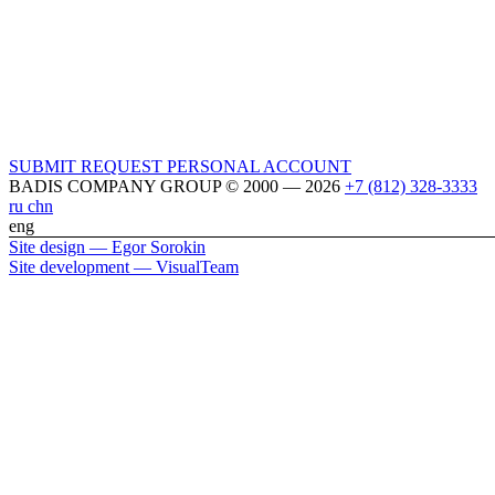
SUBMIT REQUEST
PERSONAL ACCOUNT
BADIS COMPANY GROUP © 2000 — 2026
+7 (812) 328-3333
ru
chn
eng
Site design — Egor Sorokin
Site development — VisualTeam