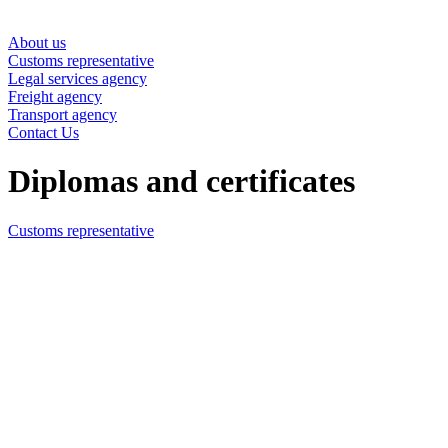
About us
Customs representative
Legal services agency
Freight agency
Transport agency
Contact Us
Diplomas and certificates
Customs representative